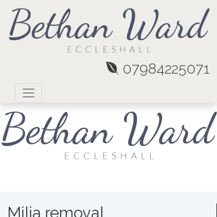
07984225071
Milia removal