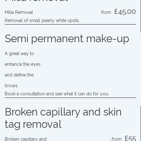
£45.00
Milia Removal
from
Removal of small pearly white spots.
Semi permanent make-up
A great way to
enhance the eyes
and define the
brows
Book a consultation and see what it can do for you.
Broken capillary and skin
tag removal
£55
Broken capillary and
...from