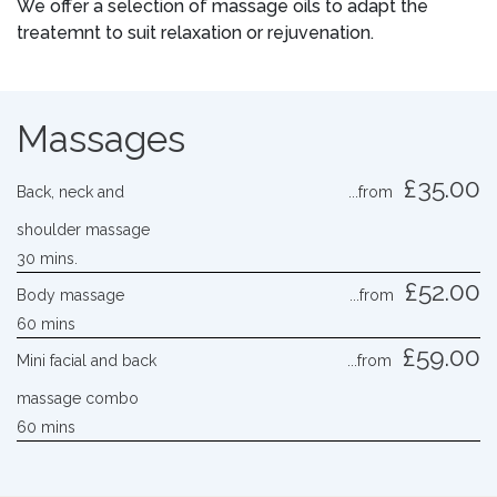
We offer a selection of massage oils to adapt the
treatemnt to suit relaxation or rejuvenation.
Massages
£35.00
Back, neck and
...from
shoulder massage
30 mins.
£52.00
Body massage
...from
60 mins
£59.00
Mini facial and back
...from
massage combo
60 mins