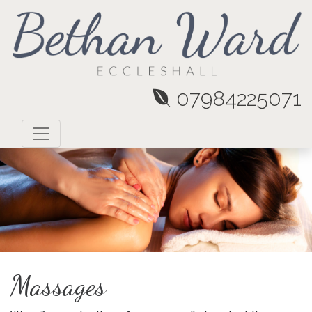
07984225071
Massages